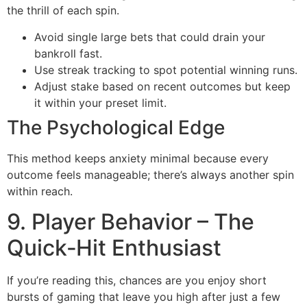
the thrill of each spin.
Avoid single large bets that could drain your
bankroll fast.
Use streak tracking to spot potential winning runs.
Adjust stake based on recent outcomes but keep
it within your preset limit.
The Psychological Edge
This method keeps anxiety minimal because every
outcome feels manageable; there’s always another spin
within reach.
9. Player Behavior – The
Quick‑Hit Enthusiast
If you’re reading this, chances are you enjoy short
bursts of gaming that leave you high after just a few