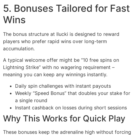
5. Bonuses Tailored for Fast
Wins
The bonus structure at Ilucki is designed to reward
players who prefer rapid wins over long-term
accumulation.
A typical welcome offer might be “10 free spins on
Lightning Strike” with no wagering requirement –
meaning you can keep any winnings instantly.
Daily spin challenges with instant payouts
Weekly “Speed Bonus” that doubles your stake for
a single round
Instant cashback on losses during short sessions
Why This Works for Quick Play
These bonuses keep the adrenaline high without forcing