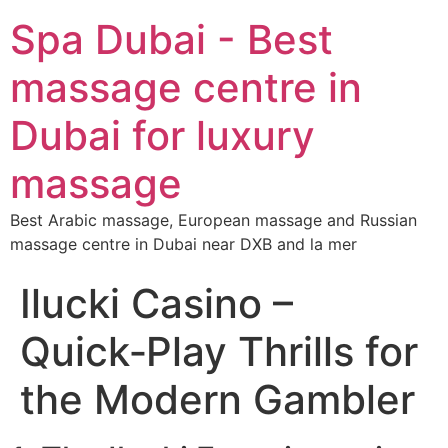
Spa Dubai - Best
massage centre in
Dubai for luxury
massage
Best Arabic massage, European massage and Russian
massage centre in Dubai near DXB and la mer
Ilucki Casino –
Quick‑Play Thrills for
the Modern Gambler