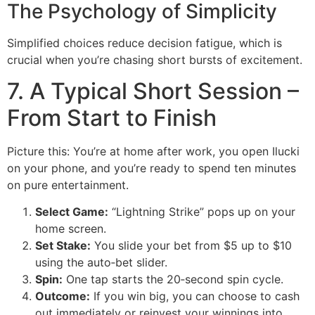
The Psychology of Simplicity
Simplified choices reduce decision fatigue, which is
crucial when you’re chasing short bursts of excitement.
7. A Typical Short Session –
From Start to Finish
Picture this: You’re at home after work, you open Ilucki
on your phone, and you’re ready to spend ten minutes
on pure entertainment.
Select Game:
“Lightning Strike” pops up on your
home screen.
Set Stake:
You slide your bet from $5 up to $10
using the auto‑bet slider.
Spin:
One tap starts the 20‑second spin cycle.
Outcome:
If you win big, you can choose to cash
out immediately or reinvest your winnings into