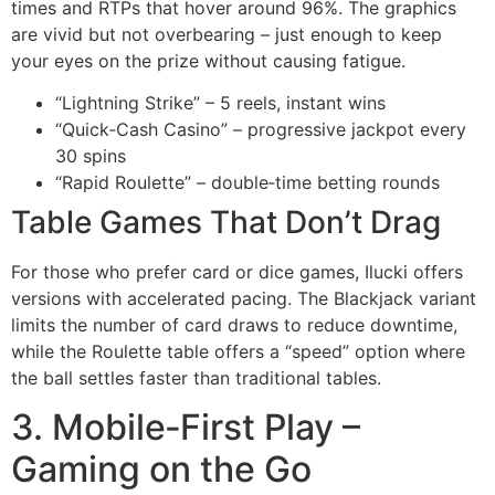
times and RTPs that hover around 96%. The graphics
are vivid but not overbearing – just enough to keep
your eyes on the prize without causing fatigue.
“Lightning Strike” – 5 reels, instant wins
“Quick‑Cash Casino” – progressive jackpot every
30 spins
“Rapid Roulette” – double‑time betting rounds
Table Games That Don’t Drag
For those who prefer card or dice games, Ilucki offers
versions with accelerated pacing. The Blackjack variant
limits the number of card draws to reduce downtime,
while the Roulette table offers a “speed” option where
the ball settles faster than traditional tables.
3. Mobile‑First Play –
Gaming on the Go