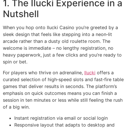
1. The Ilucki Experience in a
Nutshell
When you hop onto Ilucki Casino you’re greeted by a
sleek design that feels like stepping into a neon‑lit
arcade rather than a dusty old roulette room. The
welcome is immediate – no lengthy registration, no
heavy paperwork, just a few clicks and you’re ready to
spin or bet.
For players who thrive on adrenaline,
Ilucki
offers a
curated selection of high‑speed slots and fast‑fire table
games that deliver results in seconds. The platform’s
emphasis on quick outcomes means you can finish a
session in ten minutes or less while still feeling the rush
of a big win.
Instant registration via email or social login
Responsive layout that adapts to desktop and