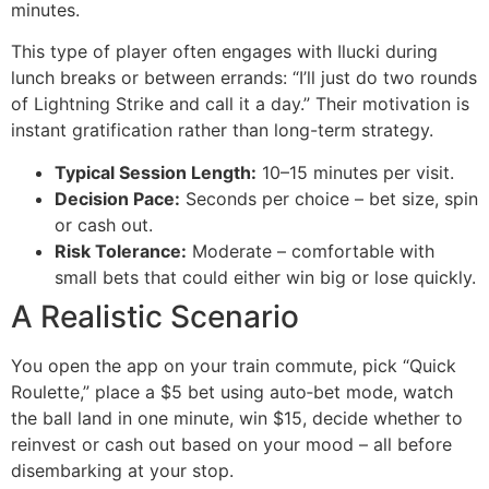
minutes.
This type of player often engages with Ilucki during
lunch breaks or between errands: “I’ll just do two rounds
of Lightning Strike and call it a day.” Their motivation is
instant gratification rather than long-term strategy.
Typical Session Length:
10–15 minutes per visit.
Decision Pace:
Seconds per choice – bet size, spin
or cash out.
Risk Tolerance:
Moderate – comfortable with
small bets that could either win big or lose quickly.
A Realistic Scenario
You open the app on your train commute, pick “Quick
Roulette,” place a $5 bet using auto‑bet mode, watch
the ball land in one minute, win $15, decide whether to
reinvest or cash out based on your mood – all before
disembarking at your stop.