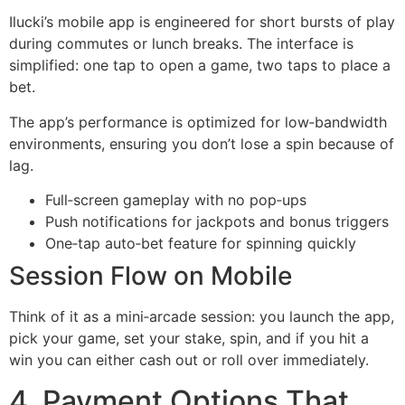
Ilucki’s mobile app is engineered for short bursts of play
during commutes or lunch breaks. The interface is
simplified: one tap to open a game, two taps to place a
bet.
The app’s performance is optimized for low‑bandwidth
environments, ensuring you don’t lose a spin because of
lag.
Full‑screen gameplay with no pop‑ups
Push notifications for jackpots and bonus triggers
One‑tap auto‑bet feature for spinning quickly
Session Flow on Mobile
Think of it as a mini‑arcade session: you launch the app,
pick your game, set your stake, spin, and if you hit a
win you can either cash out or roll over immediately.
4. Payment Options That