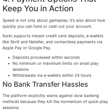
Keep You in Action
Speed is not only about gameplay; it’s also about how
quickly you can fund or cash out your account.
Ilucki supports instant credit card deposits, e‑wallets
like Skrill and Neteller, and contactless payments via
Apple Pay or Google Pay.
Deposits processed within seconds
No minimum or maximum limits on small play
sessions
Withdrawals via e‑wallets within 24 hours
No Bank Transfer Hassles
The platform explicitly warns against slow banking
methods because they kill the momentum of quick-play
sessions.