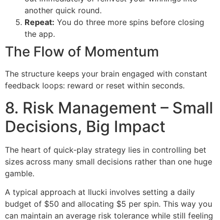
another quick round.
Repeat:
You do three more spins before closing
the app.
The Flow of Momentum
The structure keeps your brain engaged with constant
feedback loops: reward or reset within seconds.
8. Risk Management – Small
Decisions, Big Impact
The heart of quick‑play strategy lies in controlling bet
sizes across many small decisions rather than one huge
gamble.
A typical approach at Ilucki involves setting a daily
budget of $50 and allocating $5 per spin. This way you
can maintain an average risk tolerance while still feeling