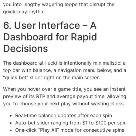
you into lengthy wagering loops that disrupt the
quick‑play rhythm.
6. User Interface – A
Dashboard for Rapid
Decisions
The dashboard at Ilucki is intentionally minimalistic: a
top bar with balance, a navigation menu below, and a
“quick bet” slider right on the main screen.
When you hover over a game title, you see an instant
preview of its RTP and average payout time, allowing
you to choose your next play without wasting clicks.
Real‑time balance updates after each spin
Auto‑bet slider ranging from $1 to $100 per spin
One‑click “Play All” mode for consecutive spins