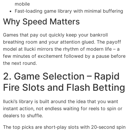
mobile
Fast‑loading game library with minimal buffering
Why Speed Matters
Games that pay out quickly keep your bankroll
breathing room and your attention glued. The payoff
model at Ilucki mirrors the rhythm of modern life – a
few minutes of excitement followed by a pause before
the next round.
2. Game Selection – Rapid
Fire Slots and Flash Betting
Ilucki’s library is built around the idea that you want
instant action, not endless waiting for reels to spin or
dealers to shuffle.
The top picks are short‑play slots with 20‑second spin